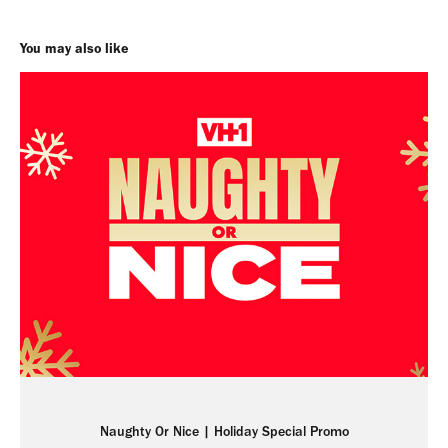
You may also like
Naughty Or Nice | Holiday Special Promo