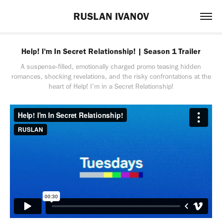
RUSLAN IVANOV
Help! I'm In Secret Relationship! | Season 1 Trailer
A suspense‑filled, emotionally charged promo teasing hidden
romances, shocking revelations, and the risky confrontations at the
heart of Help! I’m in a Secret Relationship!