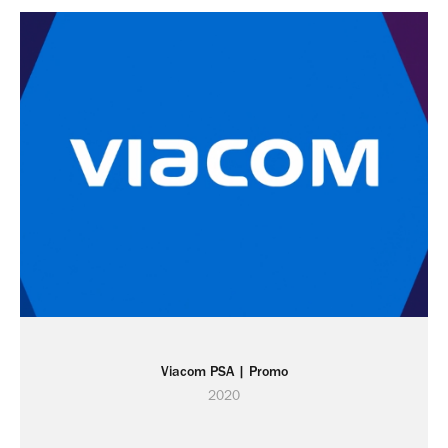
Viacom PSA | Promo
2020