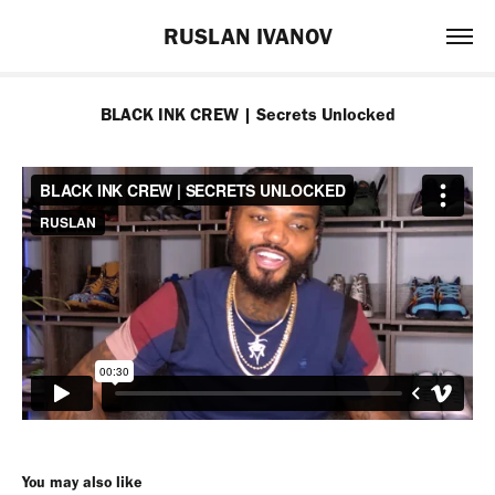
RUSLAN IVANOV
BLACK INK CREW | Secrets Unlocked
You may also like