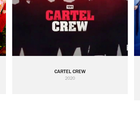
CARTEL CREW
2020