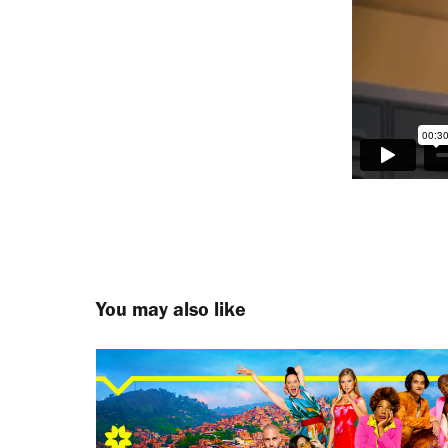
You may also like