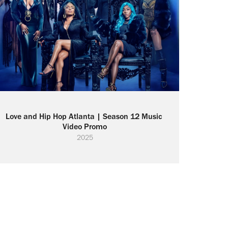
Love and Hip Hop Atlanta | Season 12 Music 
Video Promo
2025