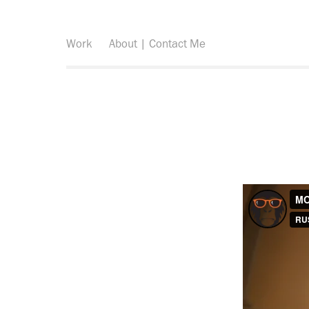
Work
About | Contact Me