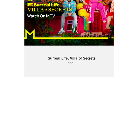
Surreal Life: Villa of Secrets
2024