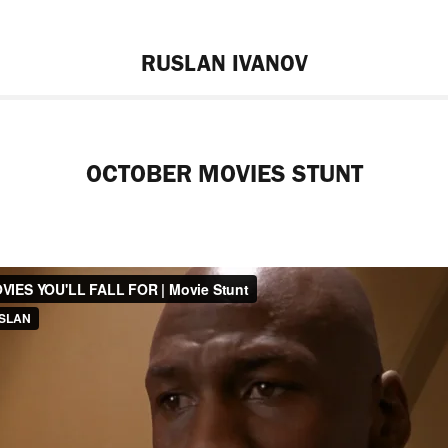
RUSLAN IVANOV
OCTOBER MOVIES STUNT