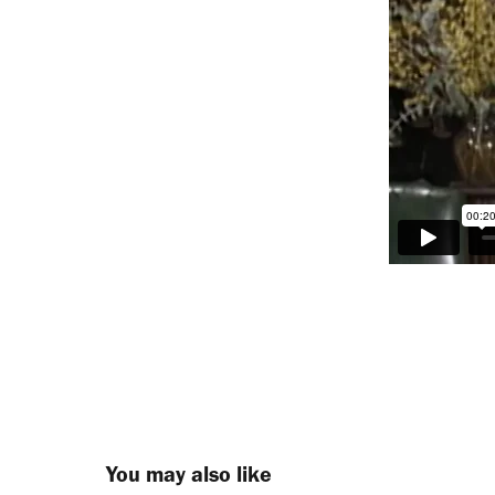
You may also like