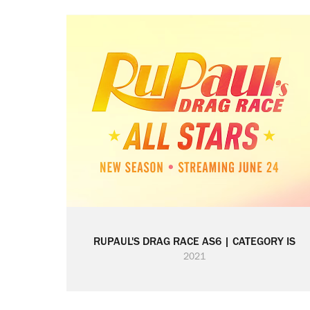
RUPAUL'S DRAG RACE AS6 | CATEGORY IS
2021