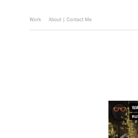
Work
About | Contact Me