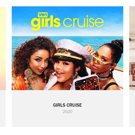
GIRLS CRUISE
2020