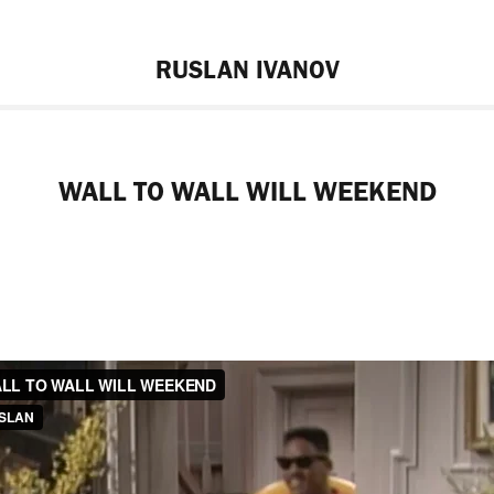
RUSLAN IVANOV
WALL TO WALL WILL WEEKEND