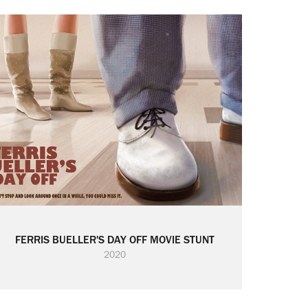
FERRIS BUELLER'S DAY OFF MOVIE STUNT
2020