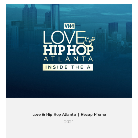
Love & Hip Hop Atlanta | Recap Promo
2021