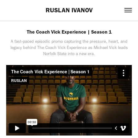
RUSLAN IVANOV
The Coach Vick Experience | Season 1
A fast‑paced episodic promo capturing the pressure, heart, and
legacy behind The Coach Vick Experience as Michael Vick leads
Norfolk State into a new era.