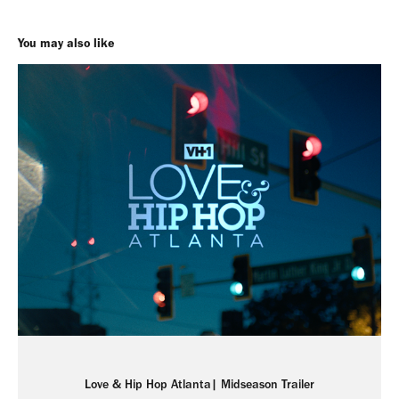
You may also like
Love & Hip Hop Atlanta| Midseason Trailer