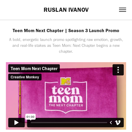
RUSLAN IVANOV
Teen Mom Next Chapter | Season 3 Launch Promo
A bold, energetic launch promo spotlighting raw emotion, growth,
and real‑life stakes as Teen Mom: Next Chapter begins a new
chapter.